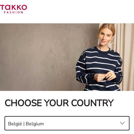
CHOOSE YOUR COUNTRY